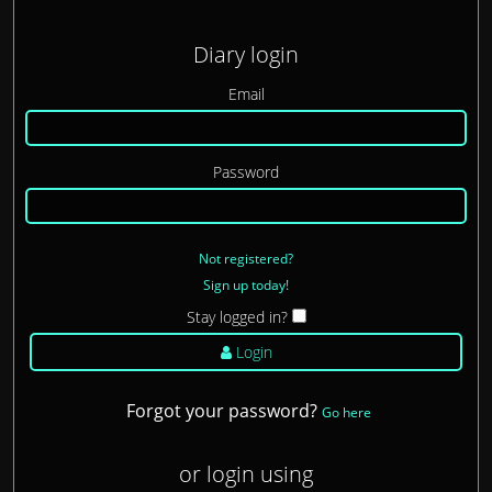
Diary login
Email
Password
Not registered?
Sign up today!
Stay logged in?
Login
Forgot your password?
Go here
or login using