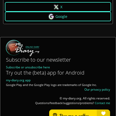
X
Google
Subscribe to our newsletter
Subscribe or unsubscribe here
Try out the (beta) app for Android
my-diary.org app
Google Play and the Google Play logo are trademarks of Google Inc.
Our privacy policy
© my-diary.org. All rights reserved.
Questions/feedback/suggestions/problems?
Contact me