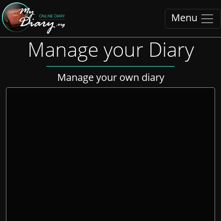
Menu
Manage your Diary
Manage your own diary